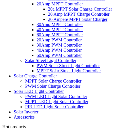
20Amp MPPT Controller
20a MPPT Solar Charge Controller
20 Amp MPPT Charge Controller
20 Ampere MPPT Solar Charger
30Amp MPPT Controller
40Amp MPPT Controller
60Amp MPPT Controller
20Amp PWM Controller
30Amp PWM Controller
40Amp PWM Controller
60Amp PWM Controller
Solar Street Light Controller
PWM Solar Street Light Controller
MPPT Solar Street Light Controller
Solar Charge Controller
MPPT Solar Charge Controller
PWM Solar Charge Controller
Solar LED Light Controller
PWM LED Light Solar Controller
MPPT LED Light Solar Controller
PIR LED Light Solar Controller
Solar Inverter
Assessories
Hot products