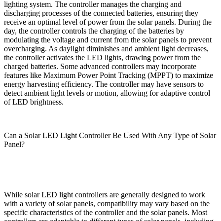
lighting system. The controller manages the charging and
discharging processes of the connected batteries, ensuring they
receive an optimal level of power from the solar panels. During the
day, the controller controls the charging of the batteries by
modulating the voltage and current from the solar panels to prevent
overcharging. As daylight diminishes and ambient light decreases,
the controller activates the LED lights, drawing power from the
charged batteries. Some advanced controllers may incorporate
features like Maximum Power Point Tracking (MPPT) to maximize
energy harvesting efficiency. The controller may have sensors to
detect ambient light levels or motion, allowing for adaptive control
of LED brightness.
Can a Solar LED Light Controller Be Used With Any Type of Solar
Panel?
While solar LED light controllers are generally designed to work
with a variety of solar panels, compatibility may vary based on the
specific characteristics of the controller and the solar panels. Most