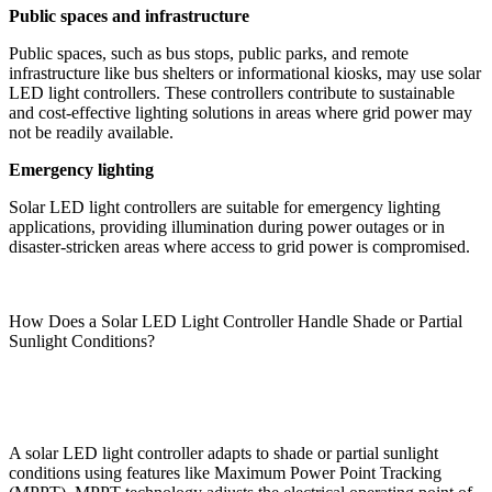
Public spaces and infrastructure
Public spaces, such as bus stops, public parks, and remote
infrastructure like bus shelters or informational kiosks, may use solar
LED light controllers. These controllers contribute to sustainable
and cost-effective lighting solutions in areas where grid power may
not be readily available.
Emergency lighting
Solar LED light controllers are suitable for emergency lighting
applications, providing illumination during power outages or in
disaster-stricken areas where access to grid power is compromised.
How Does a Solar LED Light Controller Handle Shade or Partial
Sunlight Conditions?
A solar LED light controller adapts to shade or partial sunlight
conditions using features like Maximum Power Point Tracking