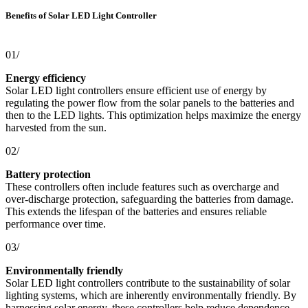
Benefits of Solar LED Light Controller
01/
Energy efficiency
Solar LED light controllers ensure efficient use of energy by
regulating the power flow from the solar panels to the batteries and
then to the LED lights. This optimization helps maximize the energy
harvested from the sun.
02/
Battery protection
These controllers often include features such as overcharge and
over-discharge protection, safeguarding the batteries from damage.
This extends the lifespan of the batteries and ensures reliable
performance over time.
03/
Environmentally friendly
Solar LED light controllers contribute to the sustainability of solar
lighting systems, which are inherently environmentally friendly. By
harnessing solar energy, these controllers help reduce dependence