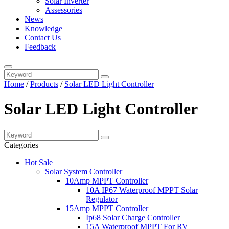
Solar Inverter
Assessories
News
Knowledge
Contact Us
Feedback
Home
/
Products
/
Solar LED Light Controller
Solar LED Light Controller
Categories
Hot Sale
Solar System Controller
10Amp MPPT Controller
10A IP67 Waterproof MPPT Solar
Regulator
15Amp MPPT Controller
Ip68 Solar Charge Controller
15A Waterproof MPPT For RV