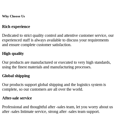
Why Choose Us
Rich experience
Dedicated to strict quality control and attentive customer service, our
experienced staff is always available to discuss your requirements
and ensure complete customer satisfaction.
High quality
Our products are manufactured or executed to very high standards,
using the finest materials and manufacturing processes.
Global shipping
Our products support global shipping and the logistics system is
complete, so our customers are all over the world.
After-sale service
Professional and thoughtful after -sales team, let you worry about us
after -sales Intimate service, strong after -sales team support.