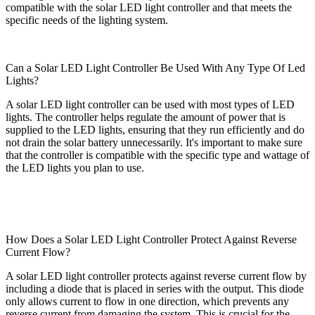
compatible with the solar LED light controller and that meets the
specific needs of the lighting system.
Can a Solar LED Light Controller Be Used With Any Type Of Led
Lights?
A solar LED light controller can be used with most types of LED
lights. The controller helps regulate the amount of power that is
supplied to the LED lights, ensuring that they run efficiently and do
not drain the solar battery unnecessarily. It's important to make sure
that the controller is compatible with the specific type and wattage of
the LED lights you plan to use.
How Does a Solar LED Light Controller Protect Against Reverse
Current Flow?
A solar LED light controller protects against reverse current flow by
including a diode that is placed in series with the output. This diode
only allows current to flow in one direction, which prevents any
reverse current from damaging the system. This is crucial for the