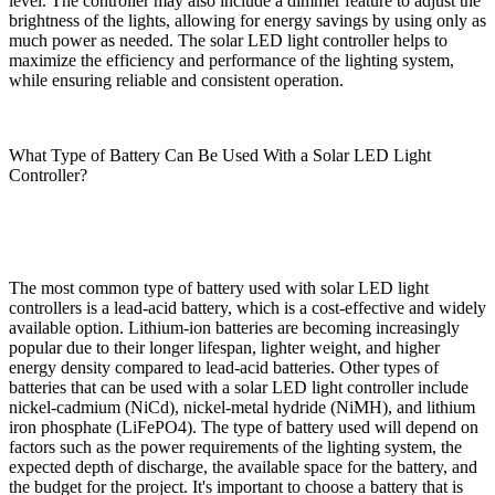
level. The controller may also include a dimmer feature to adjust the
brightness of the lights, allowing for energy savings by using only as
much power as needed. The solar LED light controller helps to
maximize the efficiency and performance of the lighting system,
while ensuring reliable and consistent operation.
What Type of Battery Can Be Used With a Solar LED Light
Controller?
The most common type of battery used with solar LED light
controllers is a lead-acid battery, which is a cost-effective and widely
available option. Lithium-ion batteries are becoming increasingly
popular due to their longer lifespan, lighter weight, and higher
energy density compared to lead-acid batteries. Other types of
batteries that can be used with a solar LED light controller include
nickel-cadmium (NiCd), nickel-metal hydride (NiMH), and lithium
iron phosphate (LiFePO4). The type of battery used will depend on
factors such as the power requirements of the lighting system, the
expected depth of discharge, the available space for the battery, and
the budget for the project. It's important to choose a battery that is