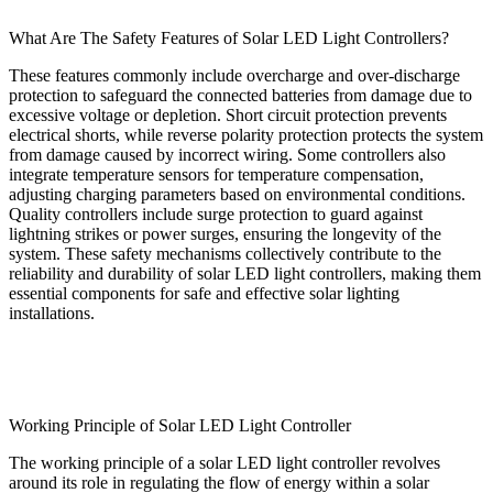
What Are The Safety Features of Solar LED Light Controllers?
These features commonly include overcharge and over-discharge
protection to safeguard the connected batteries from damage due to
excessive voltage or depletion. Short circuit protection prevents
electrical shorts, while reverse polarity protection protects the system
from damage caused by incorrect wiring. Some controllers also
integrate temperature sensors for temperature compensation,
adjusting charging parameters based on environmental conditions.
Quality controllers include surge protection to guard against
lightning strikes or power surges, ensuring the longevity of the
system. These safety mechanisms collectively contribute to the
reliability and durability of solar LED light controllers, making them
essential components for safe and effective solar lighting
installations.
Working Principle of Solar LED Light Controller
The working principle of a solar LED light controller revolves
around its role in regulating the flow of energy within a solar