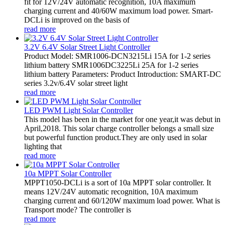
fit for 12V/24V automatic recognition, 10A maximum
charging current and 40/60W maximum load power. Smart-
DCLi is improved on the basis of
read more
3.2V 6.4V Solar Street Light Controller
Product Model: SMR1006-DCN3215Li 15A for 1-2 series
lithium battery SMR1006DC3225Li 25A for 1-2 series
lithium battery Parameters: Product Introduction: SMART-DC
series 3.2v/6.4V solar street light
read more
LED PWM Light Solar Controller
This model has been in the market for one year,it was debut in
April,2018. This solar charge controller belongs a small size
but powerful function product.They are only used in solar
lighting that
read more
10a MPPT Solar Controller
MPPT1050-DCLi is a sort of 10a MPPT solar controller. It
means 12V/24V automatic recognition, 10A maximum
charging current and 60/120W maximum load power. What is
Transport mode? The controller is
read more