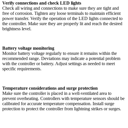
Verify connections and check LED lights
Check all wiring and connections to make sure they are tight and
free of corrosion. Tighten any loose terminals to maintain efficient
power transfer. Verify the operation of the LED lights connected to
the controller. Make sure they are properly lit and reach the desired
brightness level.
Battery voltage monitoring
Monitor battery voltage regularly to ensure it remains within the
recommended range. Deviations may indicate a potential problem
with the controller or battery. Adjust settings as needed to meet
specific requirements.
Temperature considerations and surge protection
Make sure the controller is placed in a well-ventilated area to
prevent overheating. Controllers with temperature sensors should be
calibrated for accurate temperature compensation. Install surge
protection to protect the controller from lightning strikes or surges.