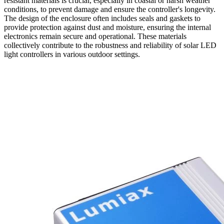
resistant materials is crucial, especially in coastal or harsh weather
conditions, to prevent damage and ensure the controller's longevity.
The design of the enclosure often includes seals and gaskets to
provide protection against dust and moisture, ensuring the internal
electronics remain secure and operational. These materials
collectively contribute to the robustness and reliability of solar LED
light controllers in various outdoor settings.