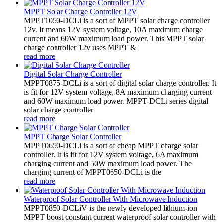
MPPT Solar Charge Controller 12V
MPPT1050-DCLi is a sort of MPPT solar charge controller
12v. It means 12V system voltage, 10A maximum charge
current and 60W maximum load power. This MPPT solar
charge controller 12v uses MPPT &
read more
Digital Solar Charge Controller
MPPT0875-DCLi is a sort of digital solar charge controller. It
is fit for 12V system voltage, 8A maximum charging current
and 60W maximum load power. MPPT-DCLi series digital
solar charge controller
read more
MPPT Charge Solar Controller
MPPT0650-DCLi is a sort of cheap MPPT charge solar
controller. It is fit for 12V system voltage, 6A maximum
charging current and 50W maximum load power. The
charging current of MPPT0650-DCLi is the
read more
Waterproof Solar Controller With Microwave Induction
MPPT0850-DCLiV is the newly developed lithium-ion
MPPT boost constant current waterproof solar controller with