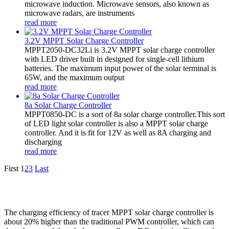
microwave induction. Microwave sensors, also known as
microwave radars, are instruments
read more
3.2V MPPT Solar Charge Controller
MPPT2050-DC32Li is 3.2V MPPT solar charge controller
with LED driver built in designed for single-cell lithium
batteries. The maximum input power of the solar terminal is
65W, and the maximum output
read more
8a Solar Charge Controller
MPPT0850-DC is a sort of 8a solar charge controller.This sort
of LED light solar controller is also a MPPT solar charge
controller. And it is fit for 12V as well as 8A charging and
discharging
read more
First
1
2
3
Last
The charging efficiency of tracer MPPT solar charge controller is
about 20% higher than the traditional PWM controller, which can