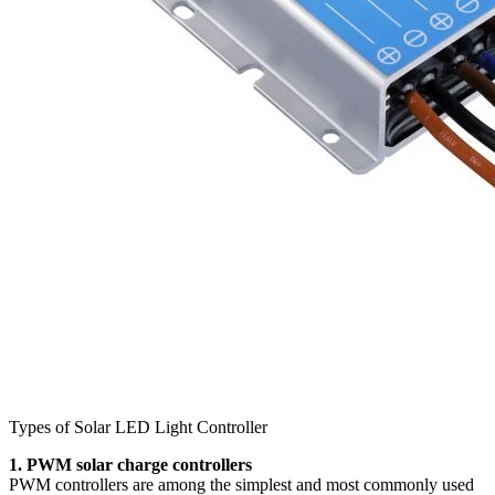
Types of Solar LED Light Controller
1. PWM solar charge controllers
PWM controllers are among the simplest and most commonly used