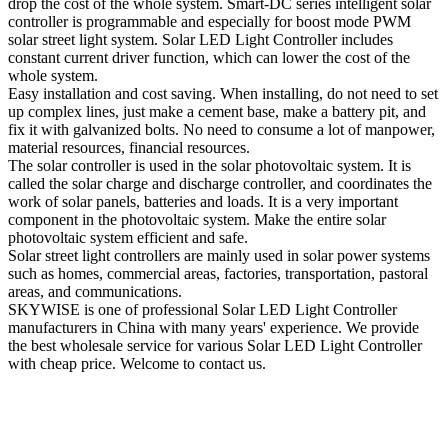
drop the cost of the whole system. Smart-DC series intelligent solar
controller is programmable and especially for boost mode PWM
solar street light system. Solar LED Light Controller includes
constant current driver function, which can lower the cost of the
whole system.
Easy installation and cost saving. When installing, do not need to set
up complex lines, just make a cement base, make a battery pit, and
fix it with galvanized bolts. No need to consume a lot of manpower,
material resources, financial resources.
The solar controller is used in the solar photovoltaic system. It is
called the solar charge and discharge controller, and coordinates the
work of solar panels, batteries and loads. It is a very important
component in the photovoltaic system. Make the entire solar
photovoltaic system efficient and safe.
Solar street light controllers are mainly used in solar power systems
such as homes, commercial areas, factories, transportation, pastoral
areas, and communications.
SKYWISE is one of professional Solar LED Light Controller
manufacturers in China with many years' experience. We provide
the best wholesale service for various Solar LED Light Controller
with cheap price. Welcome to contact us.