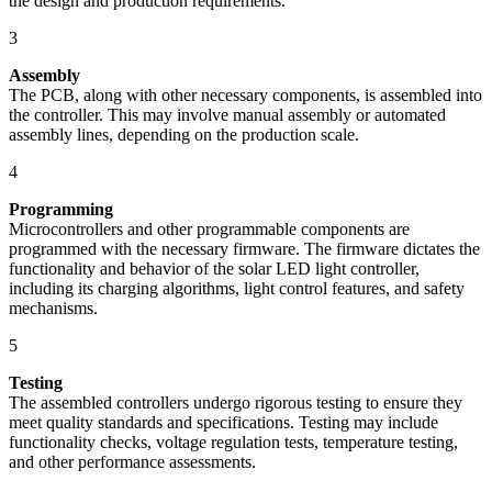
the design and production requirements.
3
Assembly
The PCB, along with other necessary components, is assembled into
the controller. This may involve manual assembly or automated
assembly lines, depending on the production scale.
4
Programming
Microcontrollers and other programmable components are
programmed with the necessary firmware. The firmware dictates the
functionality and behavior of the solar LED light controller,
including its charging algorithms, light control features, and safety
mechanisms.
5
Testing
The assembled controllers undergo rigorous testing to ensure they
meet quality standards and specifications. Testing may include
functionality checks, voltage regulation tests, temperature testing,
and other performance assessments.