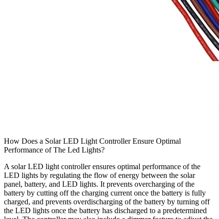
How Does a Solar LED Light Controller Ensure Optimal
Performance of The Led Lights?
A solar LED light controller ensures optimal performance of the
LED lights by regulating the flow of energy between the solar
panel, battery, and LED lights. It prevents overcharging of the
battery by cutting off the charging current once the battery is fully
charged, and prevents overdischarging of the battery by turning off
the LED lights once the battery has discharged to a predetermined