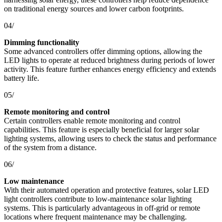
on traditional energy sources and lower carbon footprints.
04/
Dimming functionality
Some advanced controllers offer dimming options, allowing the
LED lights to operate at reduced brightness during periods of lower
activity. This feature further enhances energy efficiency and extends
battery life.
05/
Remote monitoring and control
Certain controllers enable remote monitoring and control
capabilities. This feature is especially beneficial for larger solar
lighting systems, allowing users to check the status and performance
of the system from a distance.
06/
Low maintenance
With their automated operation and protective features, solar LED
light controllers contribute to low-maintenance solar lighting
systems. This is particularly advantageous in off-grid or remote
locations where frequent maintenance may be challenging.