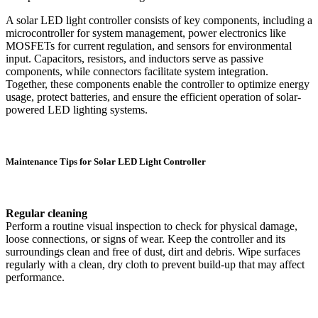
A solar LED light controller consists of key components, including a
microcontroller for system management, power electronics like
MOSFETs for current regulation, and sensors for environmental
input. Capacitors, resistors, and inductors serve as passive
components, while connectors facilitate system integration.
Together, these components enable the controller to optimize energy
usage, protect batteries, and ensure the efficient operation of solar-
powered LED lighting systems.
Maintenance Tips for Solar LED Light Controller
Regular cleaning
Perform a routine visual inspection to check for physical damage,
loose connections, or signs of wear. Keep the controller and its
surroundings clean and free of dust, dirt and debris. Wipe surfaces
regularly with a clean, dry cloth to prevent build-up that may affect
performance.