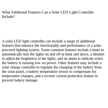
What Additional Features Can a Solar LED Light Controller
Include?
A solar LED light controller can include a range of additional
features that enhance the functionality and performance of a solar-
powered lighting system. Some common features include a timer to
automatically turn the lights on and off at dusk and dawn, a dimmer
to adjust the brightness of the lights, and an alarm to indicate when
the battery is running low on power. Other features may include a
solar charge controller to regulate the charging of the battery from
the solar panel, a battery temperature sensor to compensate for
temperature changes, and a reverse current protection feature to
prevent battery damage.