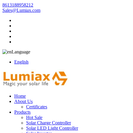
8613188958212
Sales@Lumiax.com
Language
English
Home
About Us
Certificates
Products
Hot Sale
Solar Charge Controller
Solar LED Light Controller