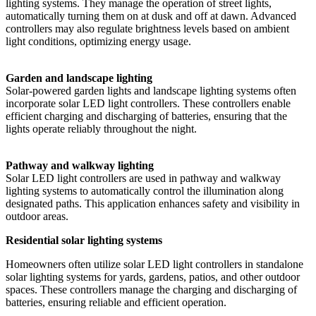
lighting systems. They manage the operation of street lights,
automatically turning them on at dusk and off at dawn. Advanced
controllers may also regulate brightness levels based on ambient
light conditions, optimizing energy usage.
Garden and landscape lighting
Solar-powered garden lights and landscape lighting systems often
incorporate solar LED light controllers. These controllers enable
efficient charging and discharging of batteries, ensuring that the
lights operate reliably throughout the night.
Pathway and walkway lighting
Solar LED light controllers are used in pathway and walkway
lighting systems to automatically control the illumination along
designated paths. This application enhances safety and visibility in
outdoor areas.
Residential solar lighting systems
Homeowners often utilize solar LED light controllers in standalone
solar lighting systems for yards, gardens, patios, and other outdoor
spaces. These controllers manage the charging and discharging of
batteries, ensuring reliable and efficient operation.