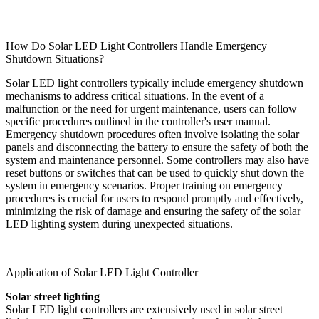
How Do Solar LED Light Controllers Handle Emergency
Shutdown Situations?
Solar LED light controllers typically include emergency shutdown
mechanisms to address critical situations. In the event of a
malfunction or the need for urgent maintenance, users can follow
specific procedures outlined in the controller's user manual.
Emergency shutdown procedures often involve isolating the solar
panels and disconnecting the battery to ensure the safety of both the
system and maintenance personnel. Some controllers may also have
reset buttons or switches that can be used to quickly shut down the
system in emergency scenarios. Proper training on emergency
procedures is crucial for users to respond promptly and effectively,
minimizing the risk of damage and ensuring the safety of the solar
LED lighting system during unexpected situations.
Application of Solar LED Light Controller
Solar street lighting
Solar LED light controllers are extensively used in solar street