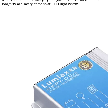
longevity and safety of the solar LED light system.