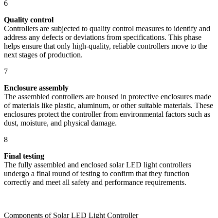
6
Quality control
Controllers are subjected to quality control measures to identify and
address any defects or deviations from specifications. This phase
helps ensure that only high-quality, reliable controllers move to the
next stages of production.
7
Enclosure assembly
The assembled controllers are housed in protective enclosures made
of materials like plastic, aluminum, or other suitable materials. These
enclosures protect the controller from environmental factors such as
dust, moisture, and physical damage.
8
Final testing
The fully assembled and enclosed solar LED light controllers
undergo a final round of testing to confirm that they function
correctly and meet all safety and performance requirements.
Components of Solar LED Light Controller