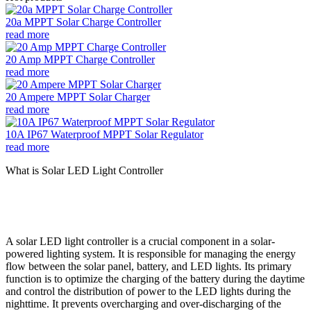
20a MPPT Solar Charge Controller
read more
20 Amp MPPT Charge Controller
read more
20 Ampere MPPT Solar Charger
read more
10A IP67 Waterproof MPPT Solar Regulator
read more
What is Solar LED Light Controller
A solar LED light controller is a crucial component in a solar-
powered lighting system. It is responsible for managing the energy
flow between the solar panel, battery, and LED lights. Its primary
function is to optimize the charging of the battery during the daytime
and control the distribution of power to the LED lights during the
nighttime. It prevents overcharging and over-discharging of the