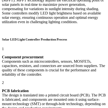
(MPPT). MPPT technology adjusts the electrical operating point of
solar panels in real-time to maximize power generation,
compensating for variations in sunlight intensity during shading.
Some controllers modify LED light brightness based on available
solar energy, ensuring continuous operation and optimal energy
utilization even in challenging lighting conditions.
Solar LED Light Controller Production Process
1
Component procurement
Components such as microcontrollers, sensors, MOSFETs,
capacitors, resistors, and connectors are sourced from suppliers. The
quality of these components is crucial for the performance and
reliability of the controller.
2
PCB fabrication
The design is translated into a printed circuit board (PCB). The PCB
is fabricated, and components are mounted onto it using surface-
mount technology (SMT) or through-hole technology, depending on