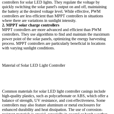
controllers for solar LED lights. They regulate the voltage by
quickly switching the solar panel's output on and off, maintaining
the battery at the desired voltage level. While effective, PWM
controllers are less efficient than MPPT controllers in situations
where there are variations in sunlight intensity.
2. MPPT solar charge controllers
MPPT controllers are more advanced and efficient than PWM
controllers. They use algorithms to find and maintain the maximum
power point of the solar panels, optimizing the energy harvesting
process. MPPT controllers are particularly beneficial in locations
with varying sunlight conditions.
Material of Solar LED Light Controller
Common materials for solar LED light controller casings include
high-quality plastics, such as polycarbonate or ABS, which offer a
balance of strength, UV resistance, and cost-effectiveness. Some
controllers may also feature aluminum or metal enclosures for
enhanced durability and heat dissipation. The use of corrosion-