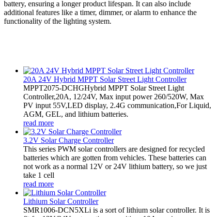
battery, ensuring a longer product lifespan. It can also include
additional features like a timer, dimmer, or alarm to enhance the
functionality of the lighting system.
20A 24V Hybrid MPPT Solar Street Light Controller
MPPT2075-DCHGHybrid MPPT Solar Street Light
Controller,20A, 12/24V, Max input power 260/520W, Max
PV input 55V,LED display, 2.4G communication,For Liquid,
AGM, GEL, and lithium batteries.
read more
3.2V Solar Charge Controller
This series PWM solar controllers are designed for recycled
batteries which are gotten from vehicles. These batteries can
not work as a normal 12V or 24V lithium battery, so we just
take 1 cell
read more
Lithium Solar Controller
SMR1006-DCN5XLi is a sort of lithium solar controller. It is