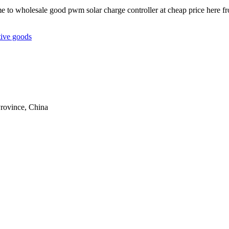
me to wholesale good pwm solar charge controller at cheap price here f
tive goods
rovince, China