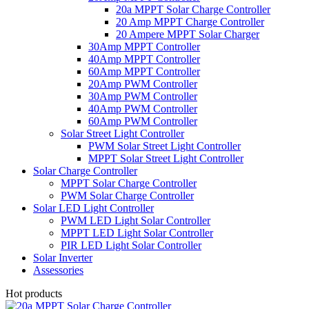
20a MPPT Solar Charge Controller
20 Amp MPPT Charge Controller
20 Ampere MPPT Solar Charger
30Amp MPPT Controller
40Amp MPPT Controller
60Amp MPPT Controller
20Amp PWM Controller
30Amp PWM Controller
40Amp PWM Controller
60Amp PWM Controller
Solar Street Light Controller
PWM Solar Street Light Controller
MPPT Solar Street Light Controller
Solar Charge Controller
MPPT Solar Charge Controller
PWM Solar Charge Controller
Solar LED Light Controller
PWM LED Light Solar Controller
MPPT LED Light Solar Controller
PIR LED Light Solar Controller
Solar Inverter
Assessories
Hot products