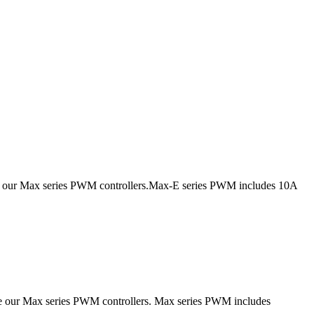
ce our Max series PWM controllers.Max-E series PWM includes 10A
ce our Max series PWM controllers. Max series PWM includes