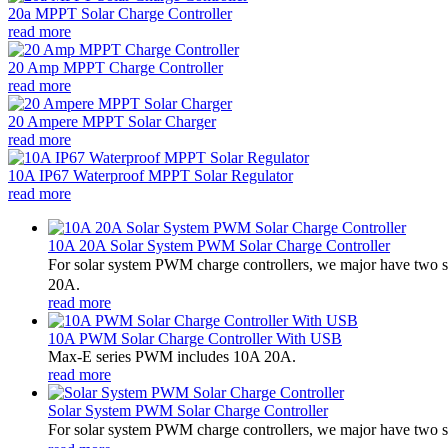
20a MPPT Solar Charge Controller
read more
20 Amp MPPT Charge Controller
read more
20 Ampere MPPT Solar Charger
read more
10A IP67 Waterproof MPPT Solar Regulator
read more
10A 20A Solar System PWM Solar Charge Controller
For solar system PWM charge controllers, we major have two 
20A.
read more
10A PWM Solar Charge Controller With USB
Max-E series PWM includes 10A 20A.
read more
Solar System PWM Solar Charge Controller
For solar system PWM charge controllers, we major have two 