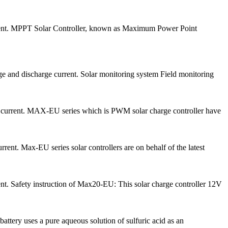
urrent. MPPT Solar Controller, known as Maximum Power Point
ge and discharge current. Solar monitoring system Field monitoring
e current. MAX-EU series which is PWM solar charge controller have
ent. Max-EU series solar controllers are on behalf of the latest
nt. Safety instruction of Max20-EU: This solar charge controller 12V
attery uses a pure aqueous solution of sulfuric acid as an