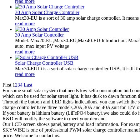
read more
30 Amp Solar Charge Controller
Max30-EU is a sort of 30 amp solar charge controller. It means 
read more
30 Amp Solar Controller
Model: Max20-EU,Max30-EU,Max40-EU Introduction: Max20-
auto, max input PV voltage
read more
Solar Charge Controller USB
Max30-EULi is a sort of solar charge controller USB. It is fi
read more
First
1
2
3
4
Last
For some small solar system that needs low self-consumption and cons
which can be used for solar street light. It has dusk to dawn function th
Through the butoon and LED lights indictations, you can switch the 
charge controller have three models,20A,30A and 40A,suit for 12V or
If your battery is lithium battery (LiFePO4 battery),we also could do i
R&D will modify the software to meet your demand.
Our LCD screen shows panel,battery and load information. For example
SKYWISE is one of professional PWM solar charge controller manufac
price. Welcome to contact us.