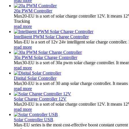
read more
20a PWM Controller
Max20-EU is a sort of solar charge controller 12V. It means 
Tracking
read more
Intelligent PWM Solar Charge Controller
Max-EU is a sort of 12v 24v intelligent solar charge controlle
read more
30a PWM Solar Charge Controller
Max30-EU is a sort of 30a pwm solar charge controller. It me
read more
Digital Solar Controller
Max30-EU is a sort of 30 amp solar charge controller. It means 
read more
Solar Charge Controller 12V
Max20-EU is a sort of solar charge controller 12V. It means 1
read more
Solar Controller USB
Max-EU series is the most cost-effective boost constant current