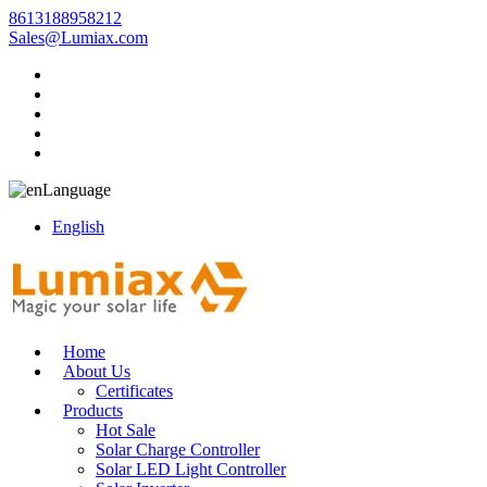
8613188958212
Sales@Lumiax.com
Language
English
Home
About Us
Certificates
Products
Hot Sale
Solar Charge Controller
Solar LED Light Controller