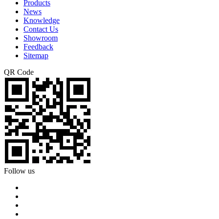
Products
News
Knowledge
Contact Us
Showroom
Feedback
Sitemap
QR Code
Follow us