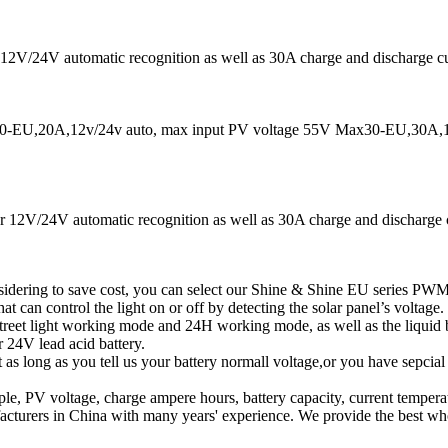
12V/24V automatic recognition as well as 30A charge and discharge curr
EU,20A,12v/24v auto, max input PV voltage 55V Max30-EU,30A,12
t for 12V/24V automatic recognition as well as 30A charge and discharg
idering to save cost, you can select our Shine & Shine EU series PWM 
at can control the light on or off by detecting the solar panel’s voltage.
street light working mode and 24H working mode, as well as the liqui
 24V lead acid battery.
t as long as you tell us your battery normall voltage,or you have sepcia
, PV voltage, charge ampere hours, battery capacity, current temperat
turers in China with many years' experience. We provide the best who