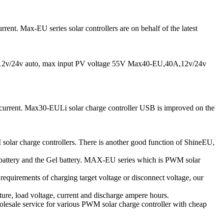
ent. Max-EU series solar controllers are on behalf of the latest
v/24v auto, max input PV voltage 55V Max40-EU,40A,12v/24v
e current. Max30-EULi solar charge controller USB is improved on the
solar charge controllers. There is another good function of ShineEU,
d battery and the Gel battery. MAX-EU series which is PWM solar
l requirements of charging target voltage or disconnect voltage, our
ure, load voltage, current and discharge ampere hours.
lesale service for various PWM solar charge controller with cheap