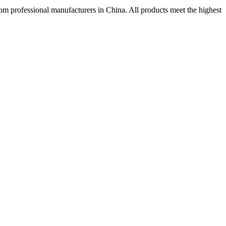
rom professional manufacturers in China. All products meet the highest