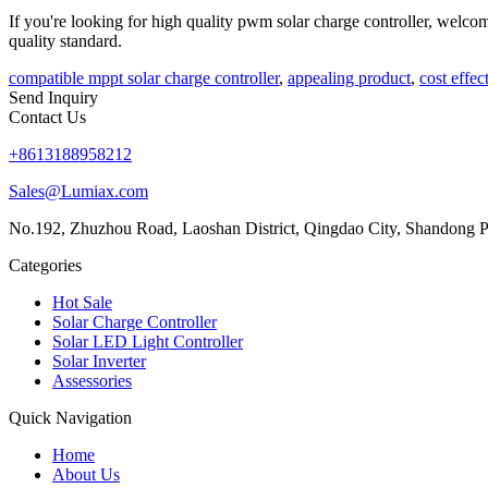
If you're looking for high quality pwm solar charge controller, welco
quality standard.
compatible mppt solar charge controller
,
appealing product
,
cost effec
Send Inquiry
Contact Us
+8613188958212
Sales@Lumiax.com
No.192, Zhuzhou Road, Laoshan District, Qingdao City, Shandong P
Categories
Hot Sale
Solar Charge Controller
Solar LED Light Controller
Solar Inverter
Assessories
Quick Navigation
Home
About Us