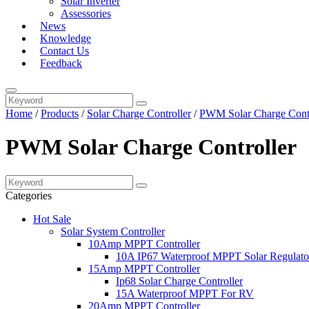
Solar Inverter
Assessories
News
Knowledge
Contact Us
Feedback
Home
/
Products
/
Solar Charge Controller
/
PWM Solar Charge Contr
PWM Solar Charge Controller
Categories
Hot Sale
Solar System Controller
10Amp MPPT Controller
10A IP67 Waterproof MPPT Solar Regulato
15Amp MPPT Controller
Ip68 Solar Charge Controller
15A Waterproof MPPT For RV
20Amp MPPT Controller