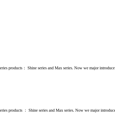
series products： Shine series and Max series. Now we major introdu
series products ： Shine series and Max series. Now we major introdu