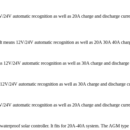
12V/24V automatic recognition as well as 20A charge and discharge c
r. It means 12V/24V automatic recognition as well as 20A 30A 40A char
ans 12V/24V automatic recognition as well as 30A charge and discharg
12V/24V automatic recognition as well as 30A charge and discharge curr
2V/24V automatic recognition as well as 20A charge and discharge curre
 waterproof solar controller. It fits for 20A-40A system. The AGM type b